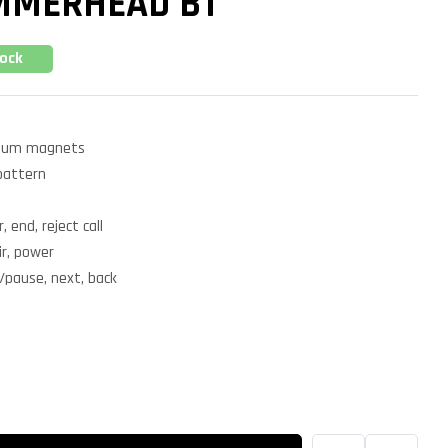
MMERHEAD BT
tock
ium magnets
pattern
, end, reject call
ir, power
/pause, next, back