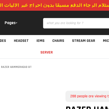
استلام الرجاء الدفع مسبقا بدون احراج عبر الاليات
Pages
IDES
HEADSET
IEMS
CHAIRS
STREAM GEAR
MI
SERVER
RAZER HAMMERHEAD BT
288
people are viewing t