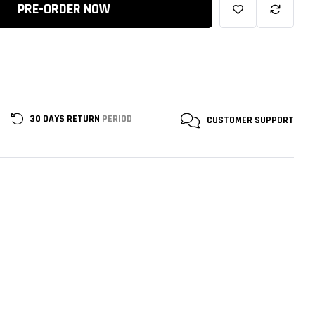
PRE-ORDER NOW
30 DAYS RETURN
PERIOD
CUSTOMER
SUPPORT