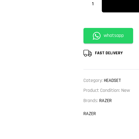
whatsapp
FAST DELIVERY
Category:
HEADSET
Product Condition:
New
Brands:
RAZER
RAZER