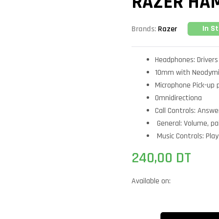
RAZER HA
In S
Brands:
Razer
Headphones: Drivers
10mm with Neodym
Microphone Pick-up 
Omnidirectiona
Call Controls: Answer
General: Volume, pa
Music Controls: Play
240,00
DT
Available on: