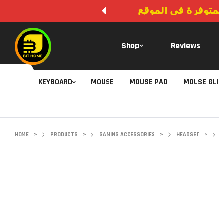
لا يوجد دفع عند ال
Shop
Reviews
KEYBOARD
MOUSE
MOUSE PAD
MOUSE GL
HOME
>
PRODUCTS
>
GAMING ACCESSORIES
>
HEADSET
>