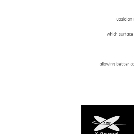
Obsidian 
which surface 
allowing better c