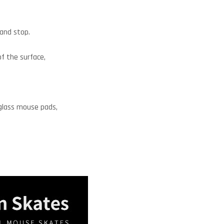
 and stop.
of the surface,
 glass mouse pads,