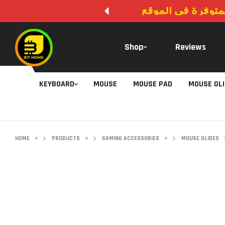
لا يوجد دفع عند ال
Shop
Reviews
KEYBOARD
MOUSE
MOUSE PAD
MOUSE GL
HOME
>
PRODUCTS
>
GAMING ACCESSORIES
>
MOUSE GLIDES