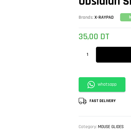
Obsidian S
Brands:
X-RAYPAD
35,00
DT
whatsapp
FAST DELIVERY
Category:
MOUSE GLIDES