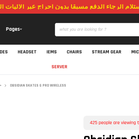
استلام الرجاء الدفع مسبقا بدون احراج عبر الاليات
Pages
IDES
HEADSET
IEMS
CHAIRS
STREAM GEAR
MI
SERVER
>
OBSIDIAN SKATES G PRO WIRELESS
425
people are viewing t