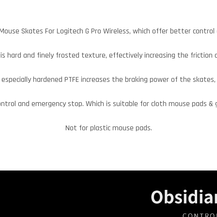
Mouse Skates For Logitech G Pro Wireless, which offer better control
is hard and finely frosted texture, effectively increasing the friction 
especially hardened PTFE increases the braking power of the skates,
ontrol and emergency stop. Which is suitable for cloth mouse pads &
Not for plastic mouse pads.