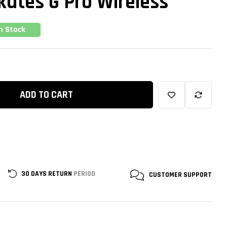
kates G Pro Wireless
In Stock
ADD TO CART
30 DAYS RETURN
PERIOD
CUSTOMER
SUPPORT