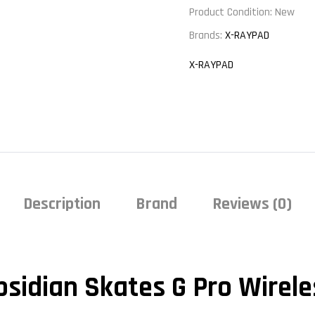
Product Condition:
New
Brands:
X-RAYPAD
X-RAYPAD
Description
Brand
Reviews (0)
bsidian Skates G Pro Wirele