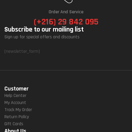
Order And Service
(+216) 29 842 095
Subscribe to our mailing list
Sign up for special offers and discounts
[newsletter_form]
Customer
Help Center
My Account
Track My Order
Return Policy
Gift Cards
About Us