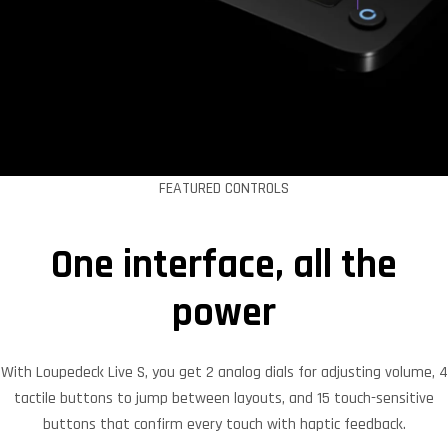
FEATURED CONTROLS
One interface, all the
power
With Loupedeck Live S, you get 2 analog dials for adjusting volume, 4
tactile buttons to jump between layouts, and 15 touch-sensitive
buttons that confirm every touch with haptic feedback.