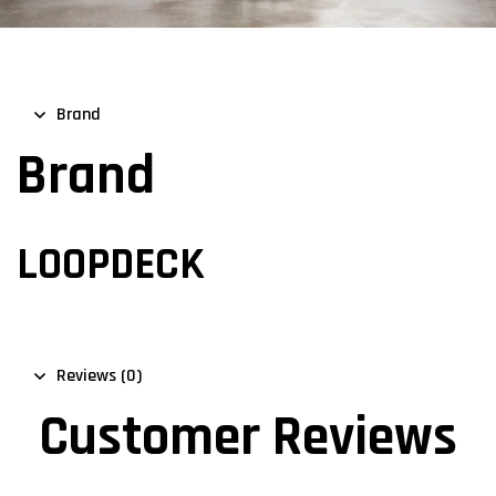
Brand
Brand
LOOPDECK
Reviews (0)
Customer Reviews