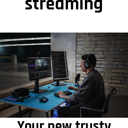
streaming
Your new trusty