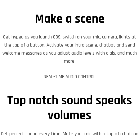
Make a scene
Get hyped as you launch OBS, switch on your mic, camera, lights at
the tap of a button. Activate your intro scene, chatbot and send
welcome messages as you adjust audio levels with dials, and much
more.
REAL-TIME AUDIO CONTROL
Top notch sound speaks
volumes
Get perfect sound every time. Mute your mic with a tap of a button