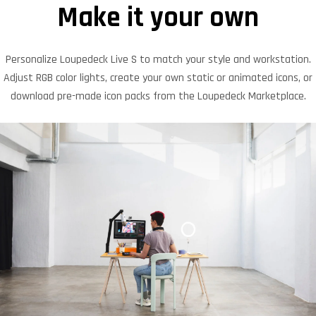
Make it your own
Personalize Loupedeck Live S to match your style and workstation.
Adjust RGB color lights, create your own static or animated icons, or
download pre-made icon packs from the Loupedeck Marketplace.