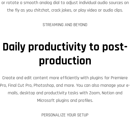
or rotate a smooth analog dial to adjust individual audio sources on
the fly as you chitchat, crack jokes, or play video or audio clips.
STREAMING AND BEYOND
Daily productivity to post-
production
Create and edit content more efficiently with plugins for Premiere
Pro, Final Cut Pro, Photoshop, and more. You can also manage your e-
mails, desktop and productivity tasks with Zoom, Notion and
Microsoft plugins and profiles.
PERSONALIZE YOUR SETUP