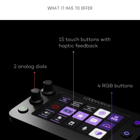
WHAT IT HAS TO OFFER