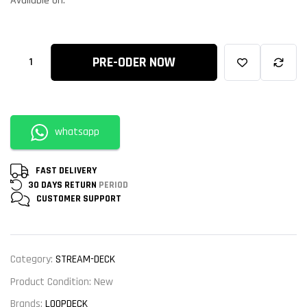
Available on:
PRE-ODER NOW
whatsapp
FAST DELIVERY
30 DAYS RETURN
PERIOD
CUSTOMER
SUPPORT
Category:
STREAM-DECK
Product Condition:
New
Brands:
LOOPDECK