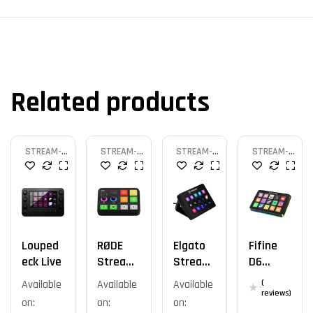
Related products
STREAM-
STREAM-
STREAM-
STREAM-
DECK
DECK
DECK
DECK
Louped
RØDE
Elgato
Fifine
Eck Live
Stream
Stream
D6
Er X
Deck
Ampliga
Available
Available
Available
(
MK.2
Me
reviews)
on:
on:
on: