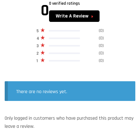
0
0 verified ratings
Write A Review
(0)
5
(0)
4
(0)
3
(0)
2
(0)
1
There are no reviews yet.
Only logged in customers who have purchased this product may
leave a review.