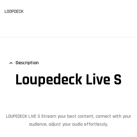
LOOPDECK
Description
Loupedeck Live S
LOUPEDECK LIVE S Stream your best content, connect with your
audience, adjust your audio effortlessly,