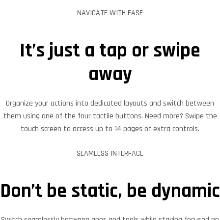
NAVIGATE WITH EASE
It’s just a tap or swipe
away
Organize your actions into dedicated layouts and switch between
them using one of the four tactile buttons. Need more? Swipe the
touch screen to access up to 14 pages of extra controls.
SEAMLESS INTERFACE
Don’t be static, be dynamic
Switch seamlessly between apps and tools while staying focused on