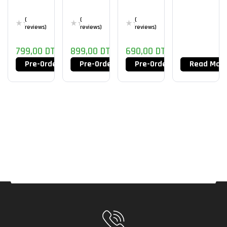
(
(
(
reviews)
reviews)
reviews)
799,00
DT
899,00
DT
690,00
DT
Pre-Order Now
Pre-Order Now
Pre-Order Now
Read Mor