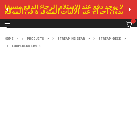
لا يوجد دفع عند الاستلام الرجاء الدفع مسبقا
بدون احراج عبر الاليات المتوفرة في الموقع
0
HOME
>
PRODUCTS
>
STREAMING GEAR
>
STREAM-DECK
>
LOUPEDECK LIVE S