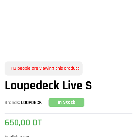
113
people are viewing this product
Loupedeck Live S
In Stock
Brands:
LOOPDECK
650,00
DT