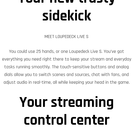
sidekick
MEET LOUPEDECK LIVE S
You could use 25 hands, or one Loupedeck Live S. You’ve got
everything you need right there to keep your stream and everyday
tasks running smoothly. The touch-sensitive buttons and analog
dials allow you to switch scenes and sources, chat with fans, and
adjust audio in real-time, all while keeping your head in the game.
Your streaming
control center