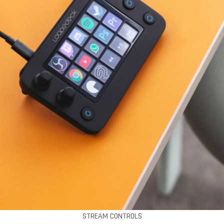
STREAM CONTROLS