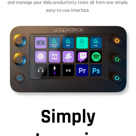
and manage your daily productivity tasks all from one simple,
easy-to-use interface.
Simply