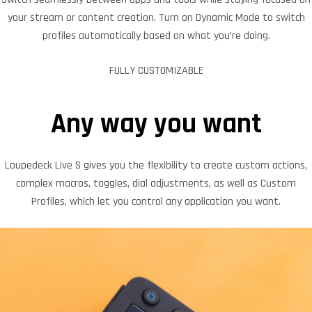
your stream or content creation. Turn on Dynamic Mode to switch
profiles automatically based on what you’re doing.
FULLY CUSTOMIZABLE
Any way you want
Loupedeck Live S gives you the flexibility to create custom actions,
complex macros, toggles, dial adjustments, as well as Custom
Profiles, which let you control any application you want.