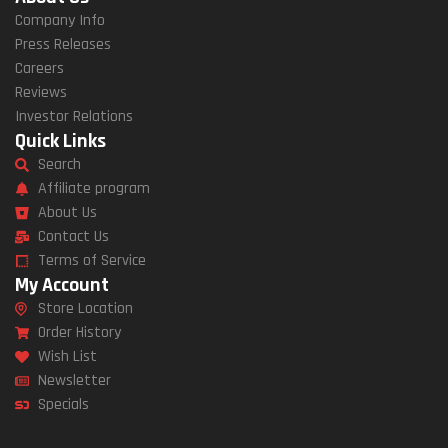
Company Info
Press Releases
Careers
Reviews
Investor Relations
Quick Links
Search
Affiliate program
About Us
Contact Us
Terms of Service
My Account
Store Location
Order History
Wish List
Newsletter
Specials