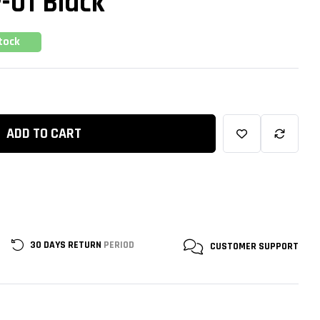
P-01 Black
tock
ADD TO CART
30 DAYS RETURN
PERIOD
CUSTOMER
SUPPORT