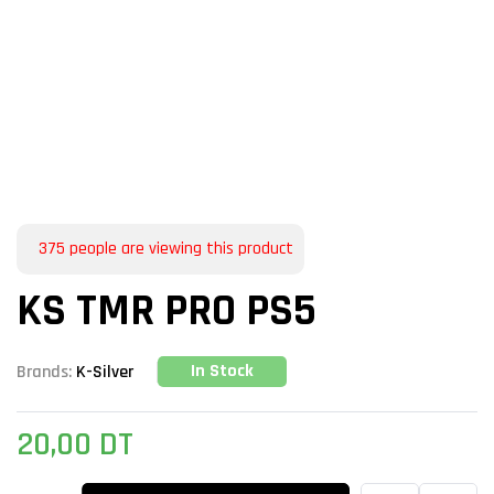
375
people are viewing this product
KS TMR PRO PS5
In Stock
Brands:
K-Silver
20,00
DT