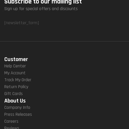
Subscribe to our mailing list
Sign up for special offers and discounts
[newsletter_form]
Customer
Help Center
My Account
Track My Order
Return Policy
Gift Cards
About Us
Company Info
Press Releases
Careers
Reviews