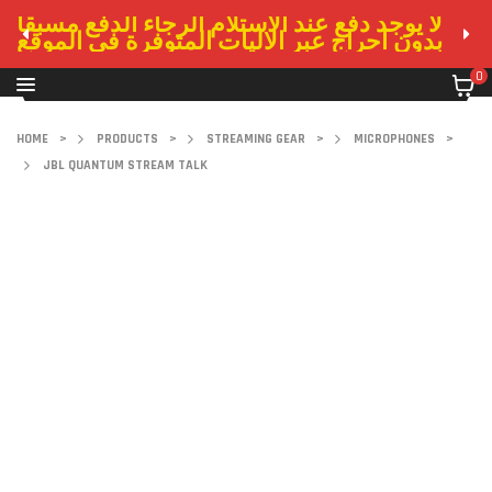
لا يوجد دفع عند الاستلام الرجاء الدفع مسبقا
بدون احراج عبر الاليات المتوفرة في الموقع
0
HOME
>
PRODUCTS
>
STREAMING GEAR
>
MICROPHONES
>
JBL QUANTUM STREAM TALK