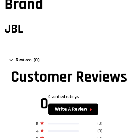
Brand
JBL
Reviews (0)
Customer Reviews
0
0 verified ratings
Write A Review
(0)
5
(0)
4