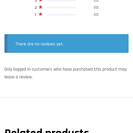
(0)
3
(0)
2
(0)
1
There are no reviews yet.
Only logged in customers who have purchased this product may
leave a review.