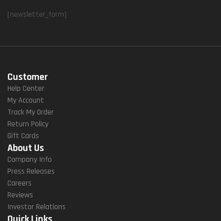
[newsletter_form]
Customer
Help Center
My Account
Track My Order
Return Policy
Gift Cards
About Us
Company Info
Press Releases
Careers
Reviews
Investor Relations
Quick Links