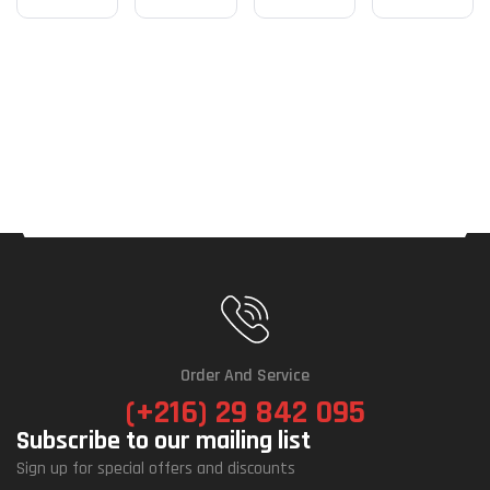
Order And Service
(+216) 29 842 095
Subscribe to our mailing list
Sign up for special offers and discounts