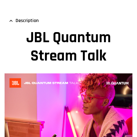
Description
JBL Quantum
Stream Talk