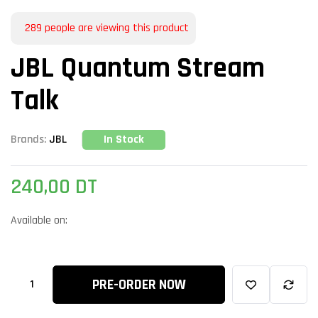
289
people are viewing this product
JBL Quantum Stream
Talk
In Stock
Brands:
JBL
240,00
DT
Available on:
PRE-ORDER NOW