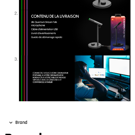
Brand