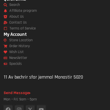
Search
Affiliate program
About Us
Contact Us
Terms of Service
My Account
Store Location
Order History
Wish List
Newsletter
Specials
11 Av bechrir sfar jemmal Monastir 5020
Send Message
Mon – Fri: 9am – 5pm