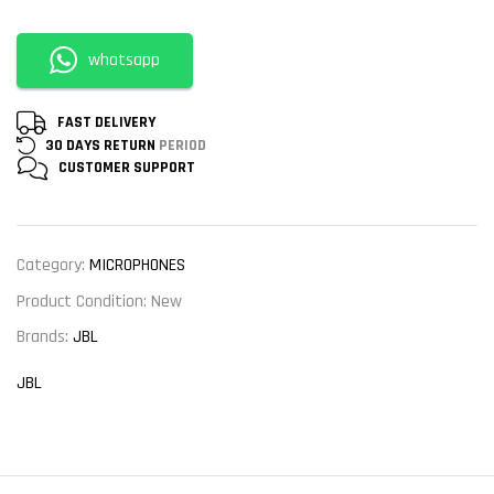
whatsapp
FAST DELIVERY
30 DAYS RETURN
PERIOD
CUSTOMER
SUPPORT
Category:
MICROPHONES
Product Condition:
New
Brands:
JBL
JBL