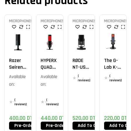
Related products
MICROPHONES
MICROPHONES
MICROPHONES
MICROPHONES
Razer
HYPERX
RØDE
The G-
Seiren X
QUADCA
NT-USB
Lab K-
USB
ST
Mini Mic
Mic
Available
Available
(
(
STANDA
Natrium
reviews)
reviews)
on:
on:
LONE /
ROUGE
(
(
reviews)
reviews)
400,00
DT
440,00
DT
520,00
DT
220,00
DT
Pre-Order Now
Pre-Order Now
Add To Cart
Add To Ca