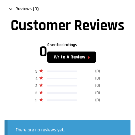
Reviews (0)
Customer Reviews
0
0 verified ratings
Write A Review
(0)
5
(0)
4
(0)
3
(0)
2
(0)
1
There are no reviews yet.