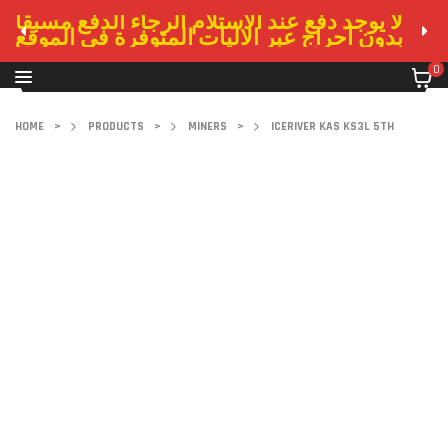
لا يوجد دفع عند الاستلام الرجاء الدفع مسبقا
بدون احراج عبر الاليات المتوفرة في الموقع
0
HOME
>
PRODUCTS
>
MINERS
>
ICERIVER KAS KS3L 5TH