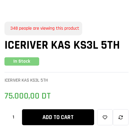
348
people are viewing this product
ICERIVER KAS KS3L 5TH
In Stock
ICERIVER KAS KS3L 5TH
75.000,00
DT
ADD TO CART