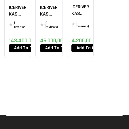
ICERIVER
ICERIVER
ICERIVER
KAS
KAS
KAS
KS0
KS3
KS2 2TH
(
(
(
reviews)
reviews)
reviews)
143.400,00
DT
45.000,00
DT
4.200,00
DT
Add To Cart
Add To Cart
Add To Cart