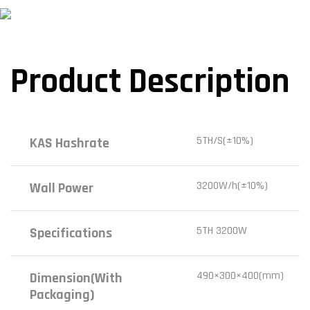
Product Description
5TH/S(±10%)
KAS Hashrate
3200W/h(±10%)
Wall Power
5TH 3200W
Specifications
490×300×400(mm)
Dimension(with
Packaging)