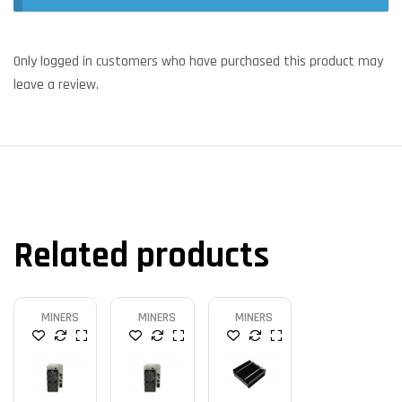
Only logged in customers who have purchased this product may
leave a review.
Related products
MINERS
MINERS
MINERS