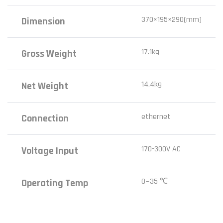
370×195×290(mm)
Dimension
17.1kg
Gross Weight
14.4kg
Net Weight
ethernet
Connection
170-300V AC
Voltage Input
0~35 ℃
Operating Temp