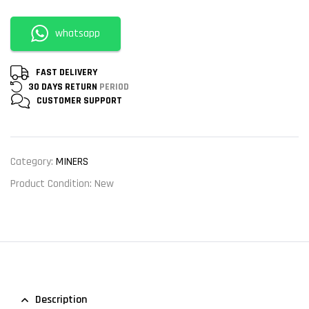
whatsapp
FAST DELIVERY
30 DAYS RETURN
PERIOD
CUSTOMER
SUPPORT
Category:
MINERS
Product Condition:
New
Description