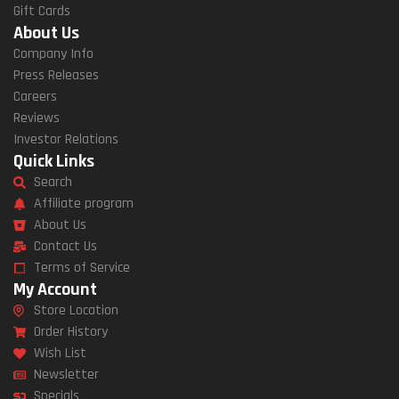
Gift Cards
About Us
Company Info
Press Releases
Careers
Reviews
Investor Relations
Quick Links
Search
Affiliate program
About Us
Contact Us
Terms of Service
My Account
Store Location
Order History
Wish List
Newsletter
Specials