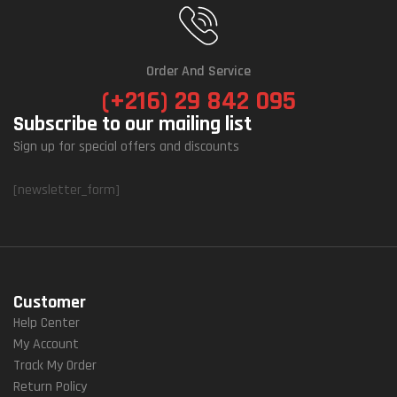
Order And Service
(+216) 29 842 095
Subscribe to our mailing list
Sign up for special offers and discounts
[newsletter_form]
Customer
Help Center
My Account
Track My Order
Return Policy