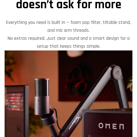
doesn’t ask for more
Everything you need is built in — foam pop filter, tiltable stand,
and mic arm threads.
No extras required. Just clear sound and a smart design for a
setup that keeps things simple.