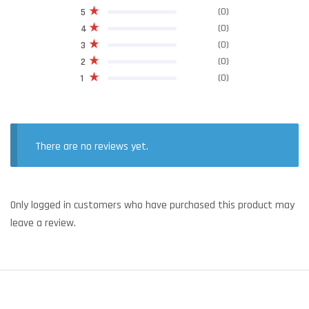
(0)
5
(0)
4
(0)
3
(0)
2
(0)
1
There are no reviews yet.
Only logged in customers who have purchased this product may
leave a review.