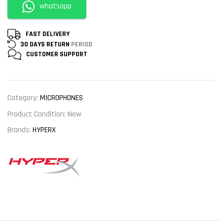
whatsapp
FAST DELIVERY
30 DAYS RETURN
PERIOD
CUSTOMER
SUPPORT
Category:
MICROPHONES
Product Condition:
New
Brands:
HYPERX