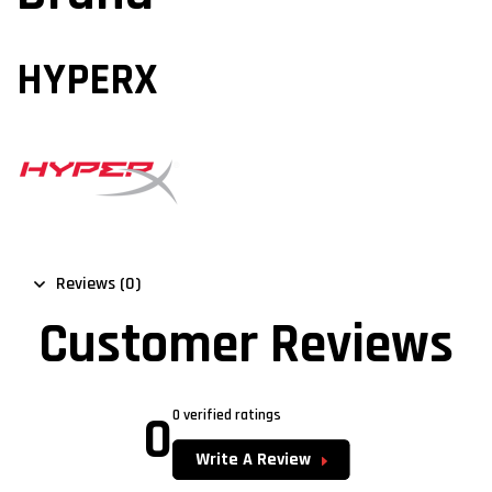
HYPERX
Reviews (0)
Customer Reviews
0
0 verified ratings
Write A Review