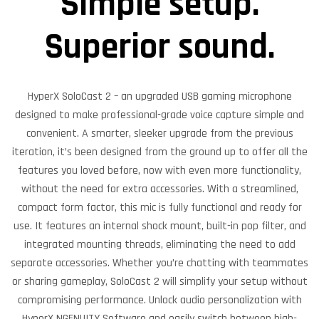
Simple setup.
Superior sound.
HyperX SoloCast 2 – an upgraded USB gaming microphone
designed to make professional-grade voice capture simple and
convenient. A smarter, sleeker upgrade from the previous
iteration, it’s been designed from the ground up to offer all the
features you loved before, now with even more functionality,
without the need for extra accessories. With a streamlined,
compact form factor, this mic is fully functional and ready for
use. It features an internal shock mount, built-in pop filter, and
integrated mounting threads, eliminating the need to add
separate accessories. Whether you’re chatting with teammates
or sharing gameplay, SoloCast 2 will simplify your setup without
compromising performance. Unlock audio personalization with
HyperX NGENUITY Software and easily switch between high-