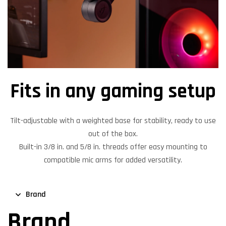
Fits in any gaming setup
Tilt-adjustable with a weighted base for stability, ready to use
out of the box.
Built-in 3/8 in. and 5/8 in. threads offer easy mounting to
compatible mic arms for added versatility.
Brand
Brand