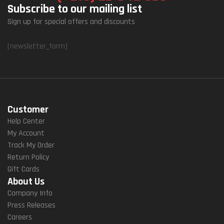
Subscribe to our mailing list
Sign up for special offers and discounts
[newsletter_form]
Customer
Help Center
My Account
Track My Order
Return Policy
Gift Cards
About Us
Company Info
Press Releases
Careers