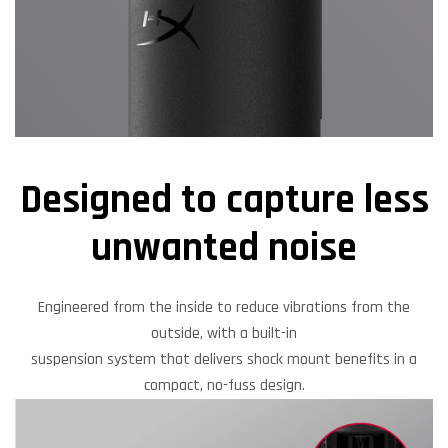
Designed to capture less
unwanted noise
Engineered from the inside to reduce vibrations from the
outside, with a built-in
suspension system that delivers shock mount benefits in a
compact, no-fuss design.