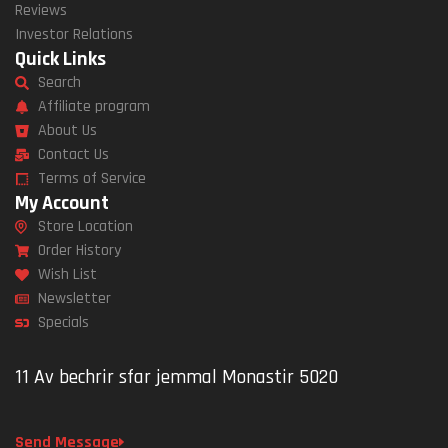
Reviews
Investor Relations
Quick Links
Search
Affiliate program
About Us
Contact Us
Terms of Service
My Account
Store Location
Order History
Wish List
Newsletter
Specials
11 Av bechrir sfar jemmal Monastir 5020
Send Message