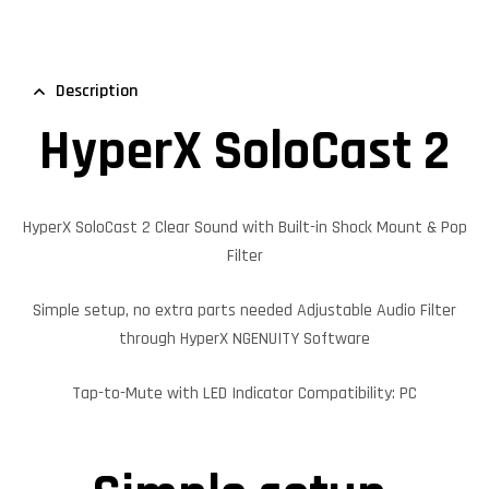
Description
HyperX SoloCast 2
HyperX SoloCast 2 Clear Sound with Built-in Shock Mount & Pop
Filter
Simple setup, no extra parts needed Adjustable Audio Filter
through HyperX NGENUITY Software
Tap-to-Mute with LED Indicator Compatibility: PC