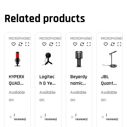
Related products
MICROPHONES
MICROPHONES
MICROPHONES
MICROPHONES
HYPERX
Logitec
Beyerdy
JBL
QUADCA
H G Yeti
Namic
Quantu
ST
Orb
Fox Mic
M
Available
Available
Available
Available
STANDA
Stream
on:
on:
on:
on:
LONE /
Talk
ROUGE
(
(
(
(
reviews)
reviews)
reviews)
reviews)