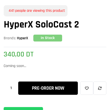
441
people are viewing this product
HyperX SoloCast 2
In Stock
Brands:
HyperX
340,00
DT
Coming soon...
PRE-ORDER NOW