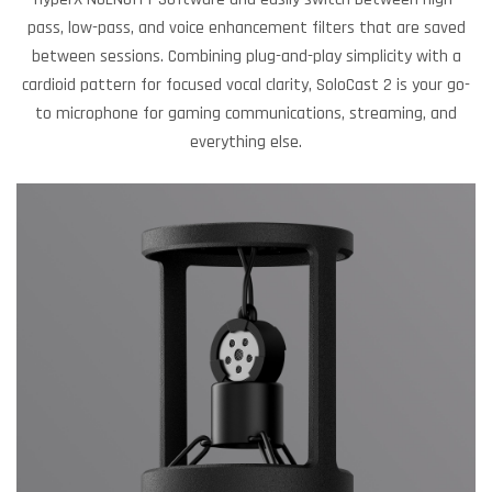
pass, low-pass, and voice enhancement filters that are saved
between sessions. Combining plug-and-play simplicity with a
cardioid pattern for focused vocal clarity, SoloCast 2 is your go-
to microphone for gaming communications, streaming, and
everything else.