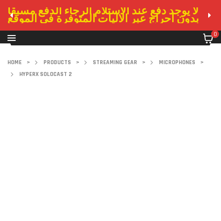
لا يوجد دفع عند الاستلام الرجاء الدفع مسبقا
بدون احراج عبر الاليات المتوفرة في الموقع
0
HOME
>
PRODUCTS
>
STREAMING GEAR
>
MICROPHONES
>
HYPERX SOLOCAST 2