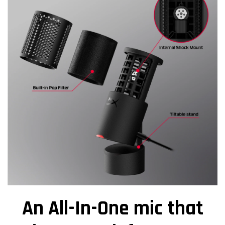
An All-In-One mic that