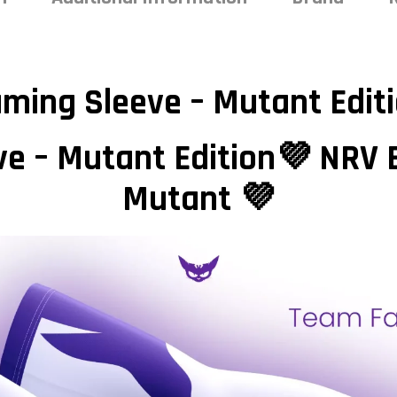
ming Sleeve – Mutant Edit
e – Mutant Edition💜 NRV 
Mutant 💜