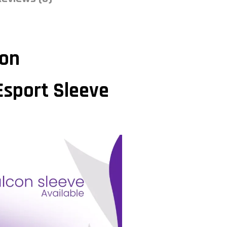
ion
Esport Sleeve