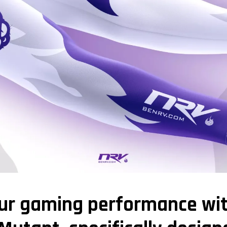
our gaming performance wi