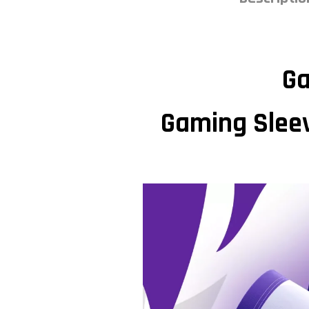
Ga
Gaming Sleev