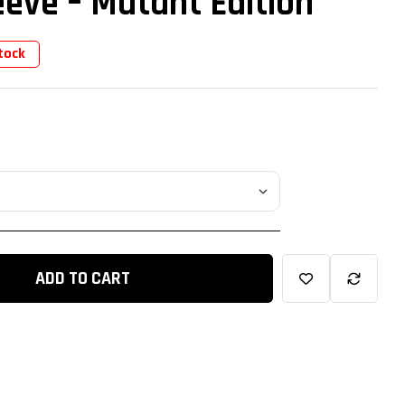
eve – Mutant Edition
tock
ADD TO CART