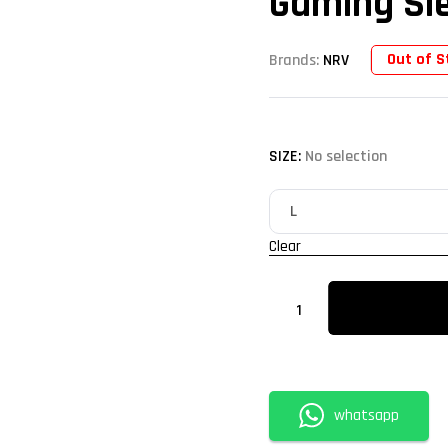
Gaming Sle
Out of S
Brands:
NRV
SIZE
:
No selection
Clear
whatsapp