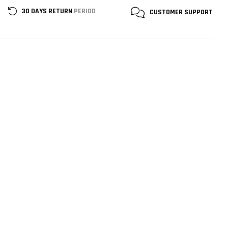
30 DAYS RETURN
PERIOD
CUSTOMER
SUPPORT