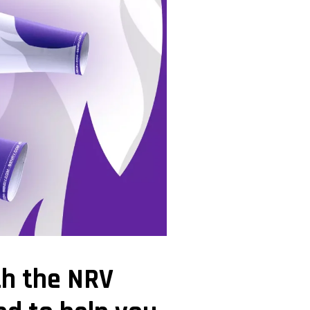
th the NRV