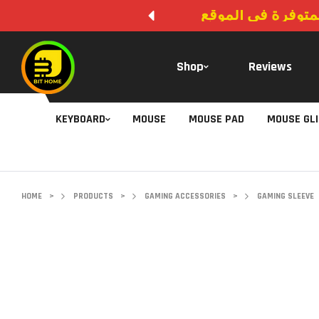
لا يوجد دفع عند ال
Shop
Reviews
KEYBOARD
MOUSE
MOUSE PAD
MOUSE GL
HOME
>
PRODUCTS
>
GAMING ACCESSORIES
>
GAMING SLEEVE