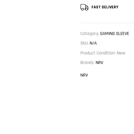
FAST DELIVERY
Category:
GAMING SLEEVE
SKU:
N/A
Product Condition:
New
Brands:
NRV
NRV