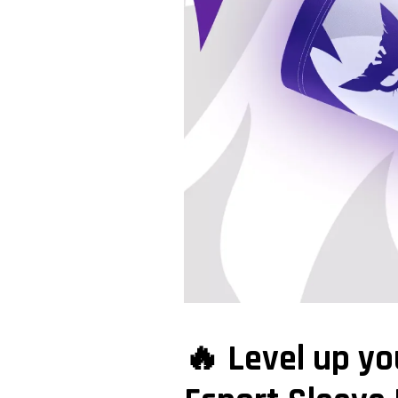
🔥 Level up y