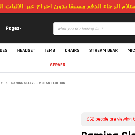
استلام الرجاء الدفع مسبقا بدون احراج عبر الاليات
Pages
IDES
HEADSET
IEMS
CHAIRS
STREAM GEAR
MI
SERVER
>
GAMING SLEEVE – MUTANT EDITION
262
people are viewing t