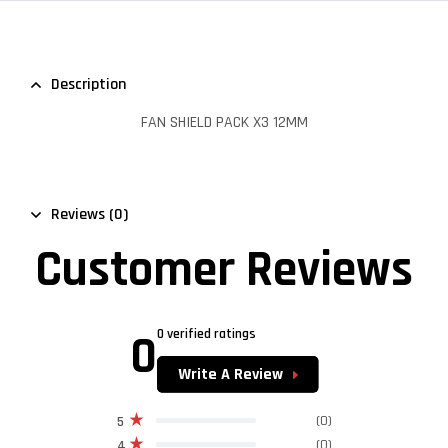
Description
FAN SHIELD PACK X3 12MM
Reviews (0)
Customer Reviews
0
0 verified ratings
Write A Review
(0)
5
(0)
4