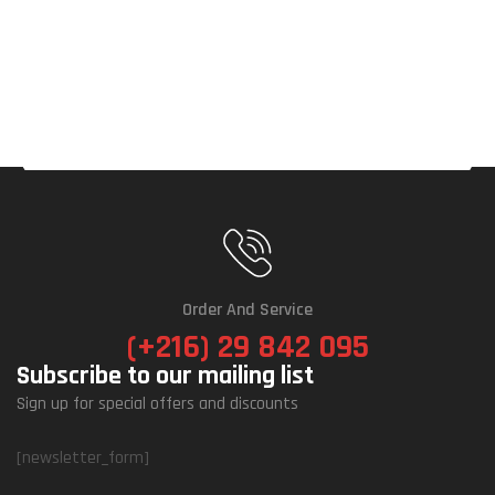
Order And Service
(+216) 29 842 095
Subscribe to our mailing list
Sign up for special offers and discounts
[newsletter_form]