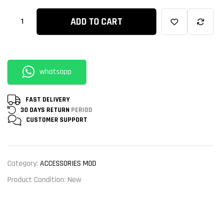
ADD TO CART
whatsapp
FAST DELIVERY
30 DAYS RETURN
PERIOD
CUSTOMER
SUPPORT
Category:
ACCESSORIES MOD
Product Condition:
New