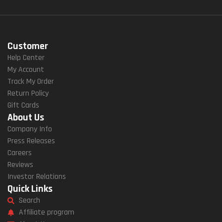
Customer
Help Center
My Account
Track My Order
Return Policy
Gift Cards
About Us
Company Info
Press Releases
Careers
Reviews
Investor Relations
Quick Links
Search
Affiliate program