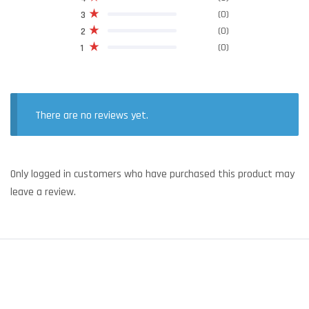
(0)
3
(0)
2
(0)
1
There are no reviews yet.
Only logged in customers who have purchased this product may
leave a review.