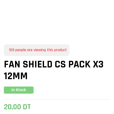
109
people are viewing this product
FAN SHIELD CS PACK X3
12MM
In Stock
20,00
DT