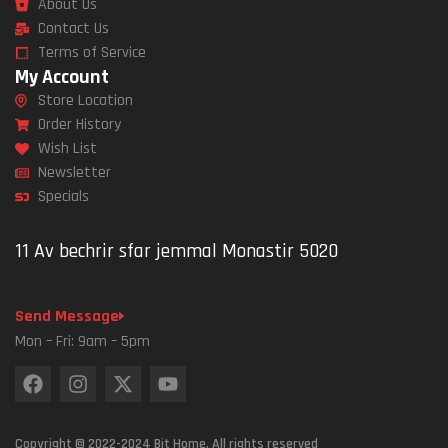
About Us
Contact Us
Terms of Service
My Account
Store Location
Order History
Wish List
Newsletter
Specials
11 Av bechrir sfar jemmal Monastir 5020
Send Message
Mon – Fri: 9am – 5pm
Copyright © 2022-2024 Bit Home. All rights reserved