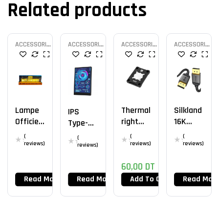
Related products
ACCESSORIES
ACCESSORIES
ACCESSORIES
ACCESSORIES
MOD
MOD
MOD
MOD
Lampe
Thermal
Silkland
IPS
Officiell
Right
16K
Type-C
E PUBG
AM5
Câble
Second
(
(
(
(
Frame
DisplayP
reviews)
reviews)
reviews)
Ary
reviews)
V2
Ort 2.1
Screen
60,00
DT
Read More
Read More
Add To Cart
Read Mor