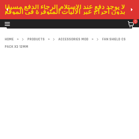
لا يوجد دفع عند الاستلام الرجاء الدفع مسبقا
بدون احراج عبر الاليات المتوفرة في الموقع
0
HOME
>
PRODUCTS
>
ACCESSORIES MOD
>
FAN SHIELD CS
PACK X3 12MM