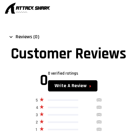
Reviews (0)
Customer Reviews
0
0 verified ratings
Write A Review
(0)
5
(0)
4
(0)
3
(0)
2
(0)
1