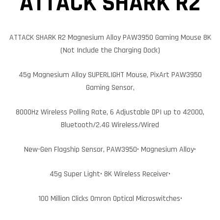
ATTACK SHARK R2
ATTACK SHARK R2 Magnesium Alloy PAW3950 Gaming Mouse 8K
(Not Include the Charging Dock)
45g Magnesium Alloy SUPERLIGHT Mouse, PixArt PAW3950
Gaming Sensor,
8000Hz Wireless Polling Rate, 6 Adjustable DPI up to 42000,
Bluetooth/2.4G Wireless/Wired
New-Gen Flagship Sensor, PAW3950
• Magnesium Alloy•
45g Super Light• 8K Wireless Receiver•
100 Million Clicks Omron Optical Microswitches•