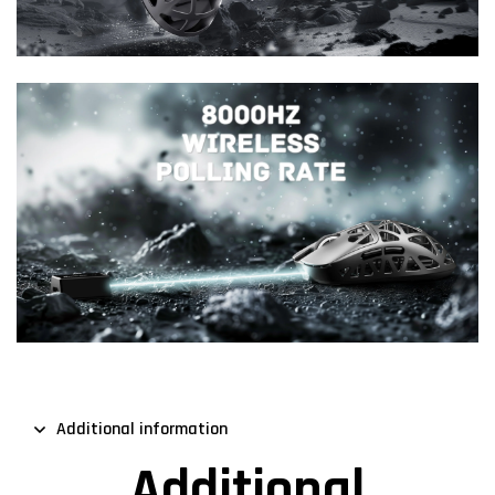
Additional information
Additional