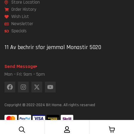
Store Location
Order History
Wish List
Newsletter
Specials
11 Av bechrir sfar jemmal Monastir 5020
Send Message
Mon – Fri: 9am – 5pm
Copyright © 2022-2024 Bit Home. All rights reserved