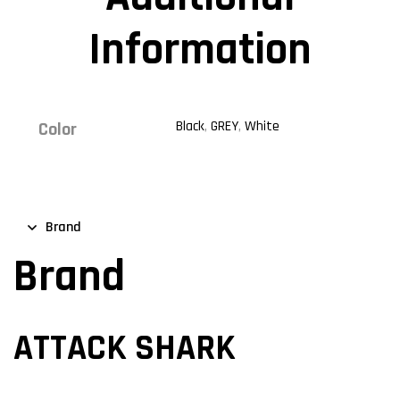
Information
Black
,
GREY
,
White
Color
Brand
Brand
ATTACK SHARK