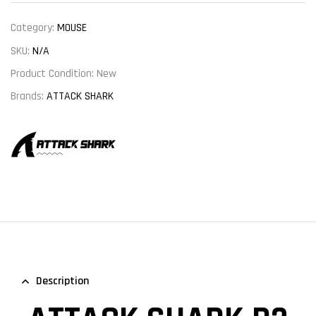
Category:
MOUSE
SKU:
N/A
Product Condition:
New
Brands:
ATTACK SHARK
Description