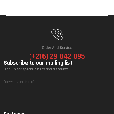
Order And Service
(+216) 29 842 095
Subscribe to our mailing list
Sign up for special offers and discounts
[newsletter_form]
Customer