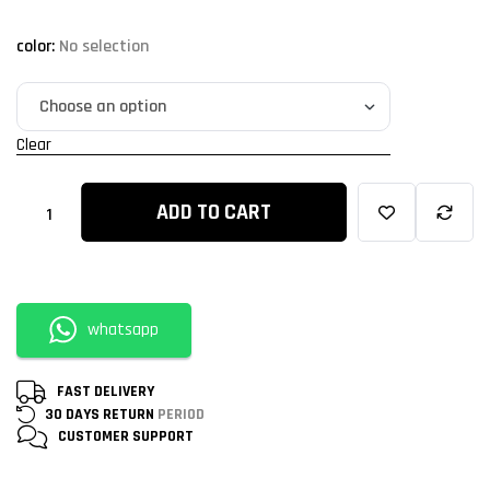
color
:
No selection
Clear
ADD TO CART
whatsapp
FAST DELIVERY
30 DAYS RETURN
PERIOD
CUSTOMER
SUPPORT