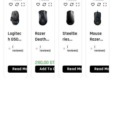
Logitec
Razer
SteelSe
Mouse
H G502
DeathA
Ries
Razer
X Plus
Dder V2
Rival 3
Viper
(
(
(
(
X
Wireles
Mini
reviews)
reviews)
reviews)
reviews)
Hypersp
S
280,00
DT
Eed
Read More
Add To Cart
Read More
Read Mor