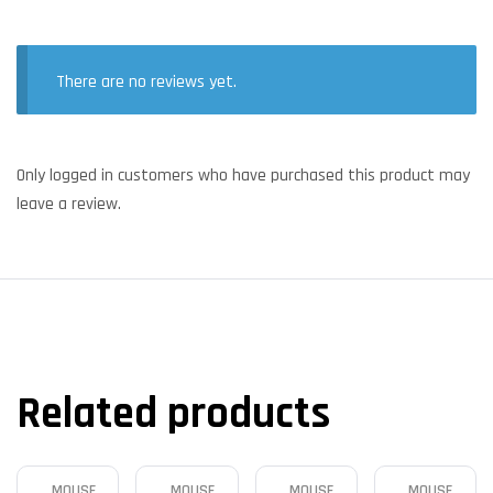
There are no reviews yet.
Only logged in customers who have purchased this product may
leave a review.
Related products
MOUSE
MOUSE
MOUSE
MOUSE