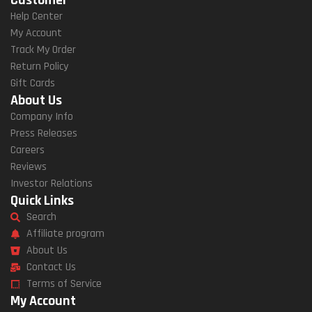
Help Center
My Account
Track My Order
Return Policy
Gift Cards
About Us
Company Info
Press Releases
Careers
Reviews
Investor Relations
Quick Links
Search
Affiliate program
About Us
Contact Us
Terms of Service
My Account