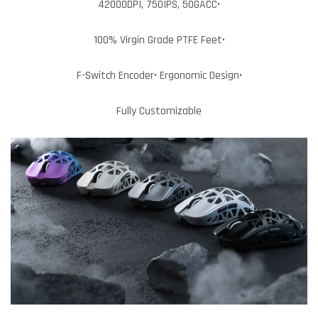
42000DPI, 750IPS, 50GACC•
100% Virgin Grade PTFE Feet•
F-Switch Encoder• Ergonomic Design•
Fully Customizable