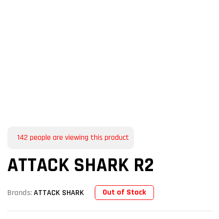
142
people are viewing this product
ATTACK SHARK R2
Out of Stock
Brands:
ATTACK SHARK