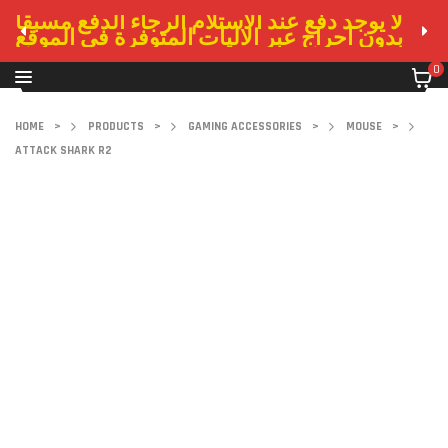
لا يوجد دفع عند الاستلام الرجاء الدفع مسبقا
بدون احراج عبر الاليات المتوفرة في الموقع
0
HOME
>
PRODUCTS
>
GAMING ACCESSORIES
>
MOUSE
>
ATTACK SHARK R2