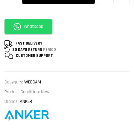
whatsapp
FAST DELIVERY
30 DAYS RETURN
PERIOD
CUSTOMER
SUPPORT
Category:
WEBCAM
Product Condition:
New
Brands:
ANKER