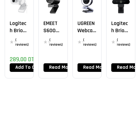
Logitec
EMEET
UGREEN
Logitec
H Brio
S600
Webca
H Brio
100
Webca
M 2K
Stream
(
(
(
(
Webca
M 4K
30FPS
4k
reviews)
reviews)
reviews)
reviews)
M WH
289,00
DT
Add To Cart
Read More
Read More
Read Mor