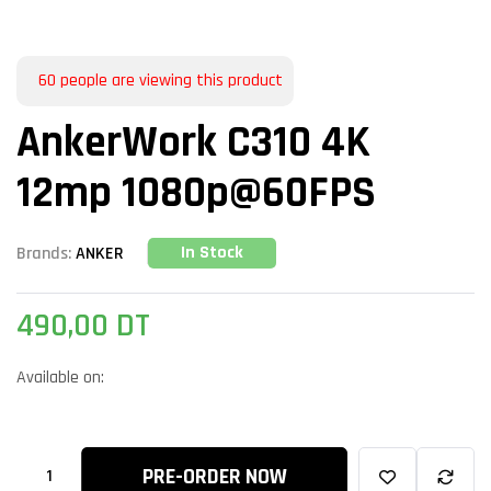
60
people are viewing this product
AnkerWork C310 4K
12mp 1080p@60FPS
In Stock
Brands:
ANKER
490,00
DT
Available on:
PRE-ORDER NOW