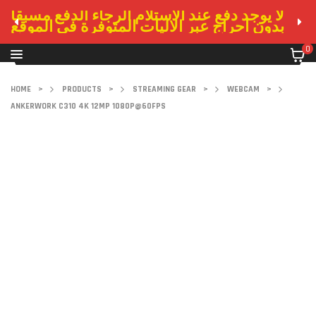
لا يوجد دفع عند الاستلام الرجاء الدفع مسبقا
بدون احراج عبر الاليات المتوفرة في الموقع
0
HOME
>
PRODUCTS
>
STREAMING GEAR
>
WEBCAM
>
ANKERWORK C310 4K 12MP 1080P@60FPS