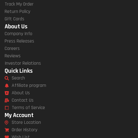
Track My Order
Return Policy
Gift Cards
About Us
Company Info
Press Releases
Careers
Reviews
Investor Relations
Quick Links
Search
Affiliate program
About Us
Contact Us
Terms of Service
My Account
Store Location
Order History
Wish List