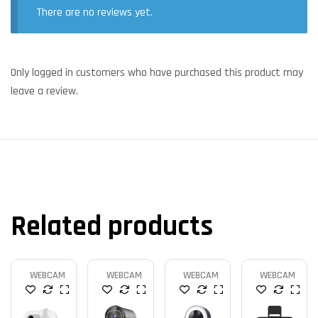
There are no reviews yet.
Only logged in customers who have purchased this product may
leave a review.
Related products
WEBCAM
WEBCAM
WEBCAM
WEBCAM