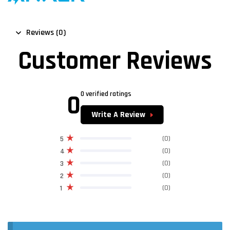
Reviews (0)
Customer Reviews
0
0 verified ratings
Write A Review
(0)
5
(0)
4
(0)
3
(0)
2
(0)
1