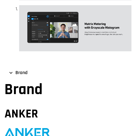
Brand
Brand
ANKER