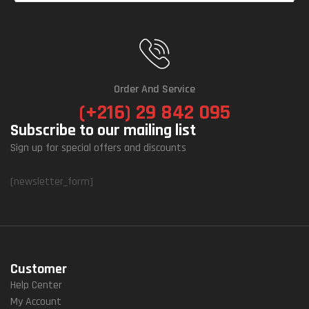
Order And Service
(+216) 29 842 095
Subscribe to our mailing list
Sign up for special offers and discounts
[newsletter_form]
Customer
Help Center
My Account