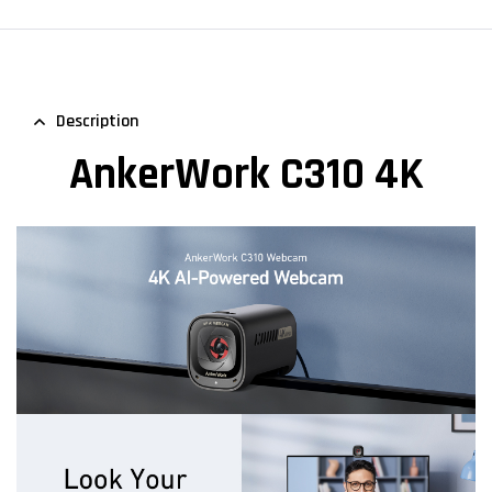
Description
AnkerWork C310 4K