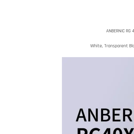
ANBERNIC RG 4
White, Transparent Bla