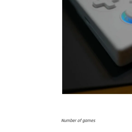
Number of games