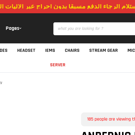
استلام الرجاء الدفع مسبقا بدون احراج عبر الاليات
Pages
IDES
HEADSET
IEMS
CHAIRS
STREAM GEAR
MI
SERVER
XV
185
people are viewing t