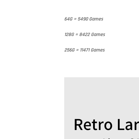
64G = 5490 Games
128G = 8422 Games
256G = 11471 Games