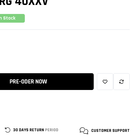
RG 40XXV
In Stock
PRE-ODER NOW
30 DAYS RETURN
PERIOD
CUSTOMER
SUPPORT