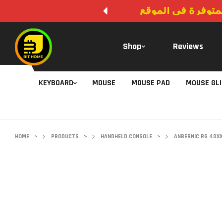
لا يوجد دفع عند ال
Shop
Reviews
KEYBOARD
MOUSE
MOUSE PAD
MOUSE GL
HOME
>
PRODUCTS
>
HANDHELD CONSOLE
>
ANBERNIC RG 40X