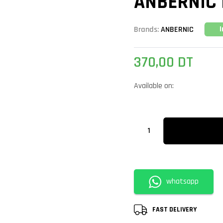
ANBERNIC 
Brands:
ANBERNIC
370,00
DT
Available on:
whatsapp
FAST DELIVERY