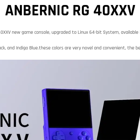
ANBERNIC RG 40XXV
0XXV new game console, upgraded to Linux 64-bit System, available in
ck, and Indigo Blue.these colors are very novel and convenient, the bes