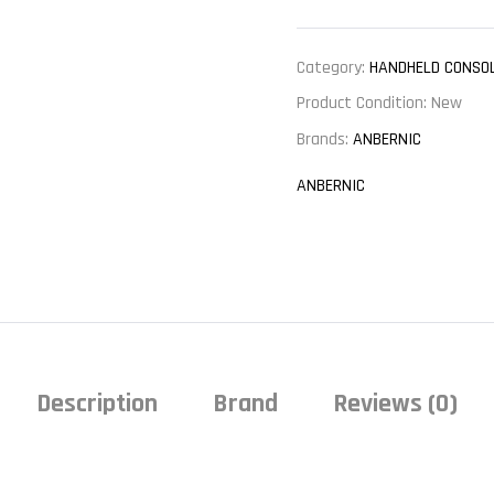
Category:
HANDHELD CONSO
Product Condition:
New
Brands:
ANBERNIC
ANBERNIC
Description
Brand
Reviews (0)