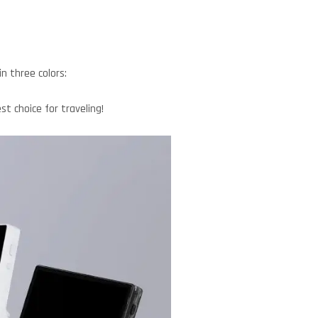
 three colors:
t choice for traveling!