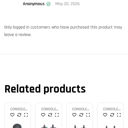
Anonymous
May 20, 2026
Rated
5
out
of 5
Only logged in customers who have purchased this product may
leave a review.
Related products
CONSOLE
CONSOLE
CONSOLE
CONSOLE
PARTS
PARTS
PARTS
PARTS