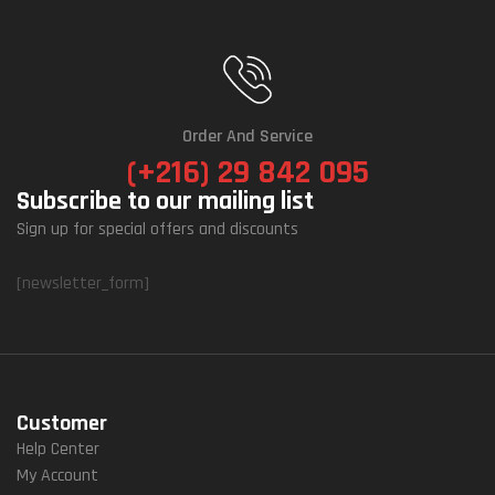
Order And Service
(+216) 29 842 095
Subscribe to our mailing list
Sign up for special offers and discounts
[newsletter_form]
Customer
Help Center
My Account