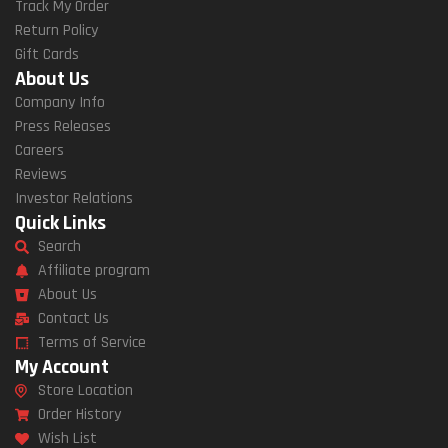
Track My Order
Return Policy
Gift Cards
About Us
Company Info
Press Releases
Careers
Reviews
Investor Relations
Quick Links
Search
Affiliate program
About Us
Contact Us
Terms of Service
My Account
Store Location
Order History
Wish List