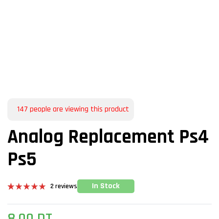
147
people are viewing this product
Analog Replacement Ps4
Ps5
In Stock
2
reviews
Rated
2
5.00
out of 5
based on
8,00
DT
customer