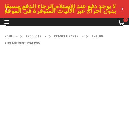
لا يوجد دفع عند الاستلام الرجاء الدفع مسبقا
بدون احراج عبر الاليات المتوفرة في الموقع
0
HOME
>
PRODUCTS
>
CONSOLE PARTS
>
ANALOG
REPLACEMENT PS4 PS5