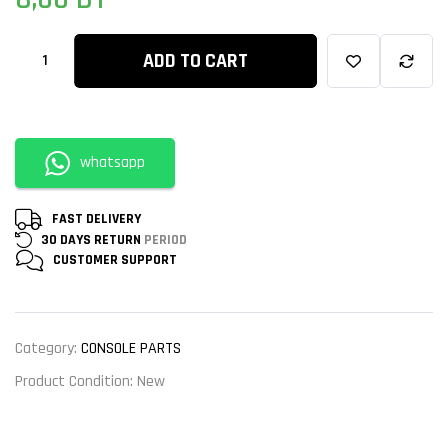
ratings
ADD TO CART
whatsapp
FAST DELIVERY
30 DAYS RETURN
PERIOD
CUSTOMER
SUPPORT
Category:
CONSOLE PARTS
Product Condition:
New