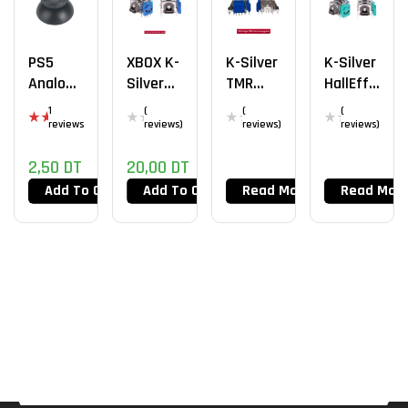
PS5
XBOX K-
K-Silver
K-Silver
Analog
Silver
TMR
HallEffe
Cap
HallEffe
PS5
Ct PS4
1
(
(
(
Ct
EDGE
reviews
reviews)
reviews)
reviews)
Rat
ed
5.0
2,50
DT
20,00
DT
0
out
Add To Cart
Add To Cart
Read More
Read Mor
of
5