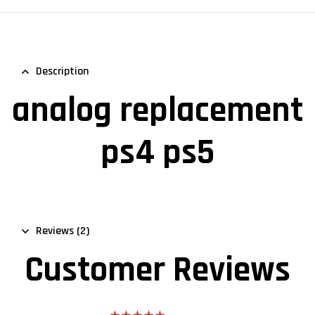
Description
analog replacement
ps4 ps5
Reviews (2)
Customer Reviews