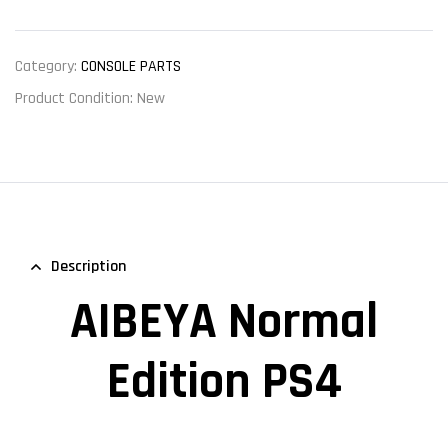
Category:
CONSOLE PARTS
Product Condition:
New
Description
AIBEYA Normal
Edition PS4