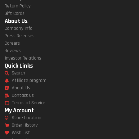
Return Policy
Gift Cards
About Us
Company Info
Press Releases
Careers
Reviews
Investor Relations
Quick Links
Search
Affiliate program
About Us
Contact Us
Terms of Service
My Account
Store Location
Order History
Wish List