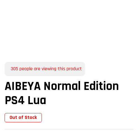
305
people are viewing this product
AIBEYA Normal Edition
PS4 Lua
Out of Stock