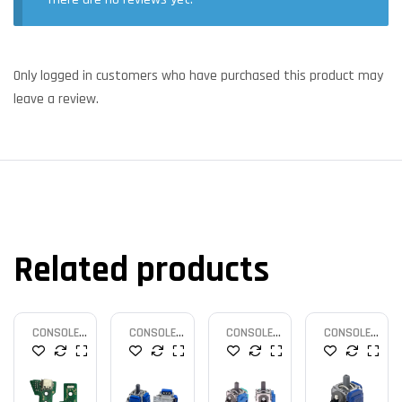
Only logged in customers who have purchased this product may
leave a review.
Related products
CONSOLE
CONSOLE
CONSOLE
CONSOLE
PARTS
PARTS
PARTS
PARTS