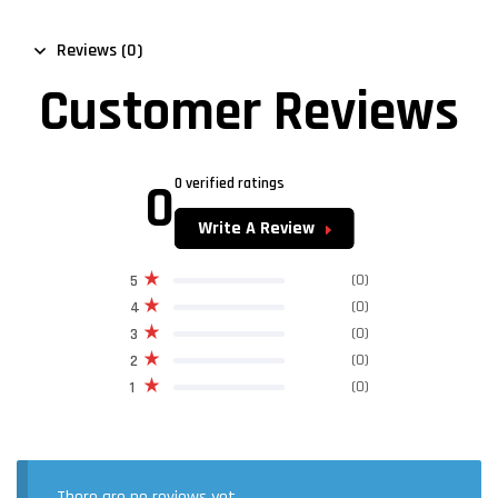
Reviews (0)
Customer Reviews
0
0 verified ratings
Write A Review
(0)
5
(0)
4
(0)
3
(0)
2
(0)
1
There are no reviews yet.