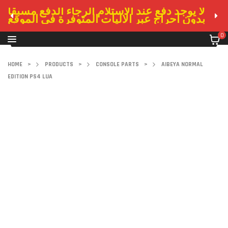
لا يوجد دفع عند الاستلام الرجاء الدفع مسبقا
بدون احراج عبر الاليات المتوفرة في الموقع
0
HOME
>
PRODUCTS
>
CONSOLE PARTS
>
AIBEYA NORMAL
EDITION PS4 LUA