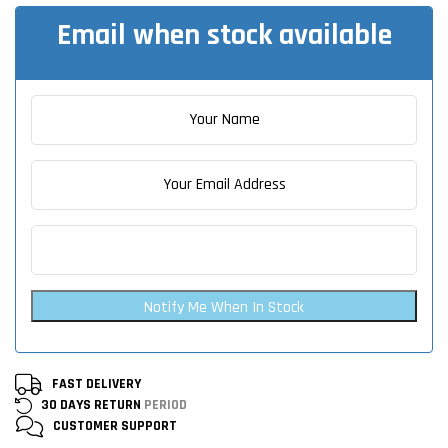
Email when stock available
Notify Me When In Stock
FAST DELIVERY
30 DAYS RETURN
PERIOD
CUSTOMER
SUPPORT