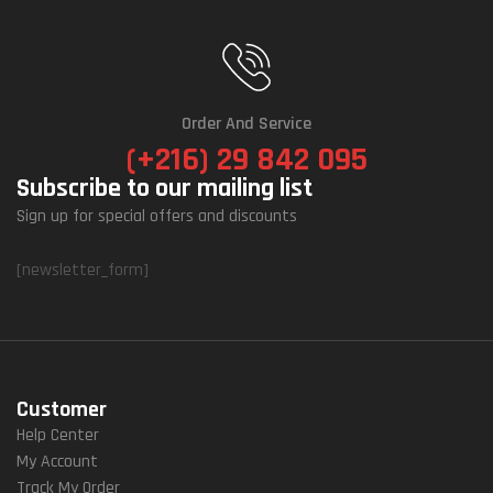
Order And Service
(+216) 29 842 095
Subscribe to our mailing list
Sign up for special offers and discounts
[newsletter_form]
Customer
Help Center
My Account
Track My Order