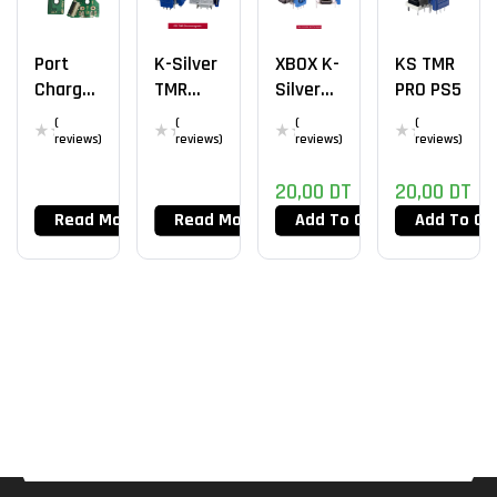
Port
K-Silver
XBOX K-
KS TMR
Charge
TMR
Silver
PRO PS5
JDS-
PS5
HallEffe
(
(
(
(
055
Ct
reviews)
reviews)
reviews)
reviews)
PS4
20,00
DT
20,00
DT
Read More
Read More
Add To Cart
Add To Ca