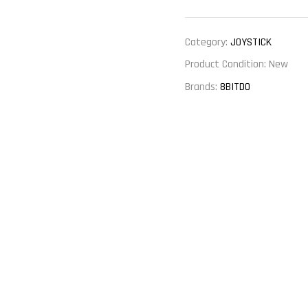
Category:
JOYSTICK
Product Condition:
New
Brands:
8BITDO