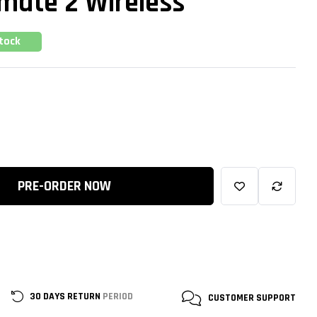
imate 2 Wireless
Stock
PRE-ORDER NOW
30 DAYS RETURN
PERIOD
CUSTOMER
SUPPORT