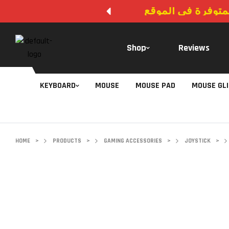
لا يوجد دفع عند ال
Shop
Reviews
KEYBOARD
MOUSE
MOUSE PAD
MOUSE GL
HOME
>
PRODUCTS
>
GAMING ACCESSORIES
>
JOYSTICK
>