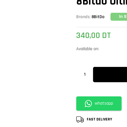
8Bitdo Ult
In 
Brands:
8BitDo
340,00
DT
Available on:
whatsapp
FAST DELIVERY