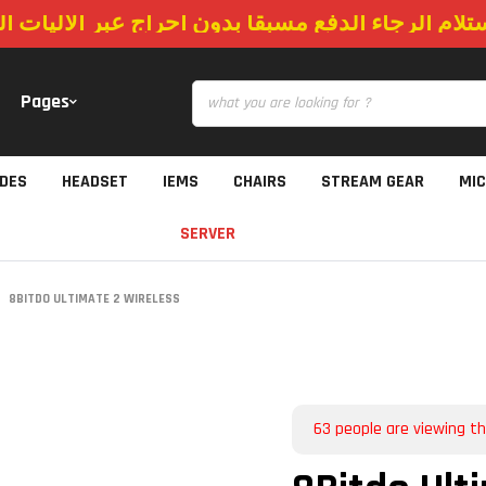
استلام الرجاء الدفع مسبقا بدون احراج عبر الاليات
Pages
IDES
HEADSET
IEMS
CHAIRS
STREAM GEAR
MI
SERVER
8BITDO ULTIMATE 2 WIRELESS
63
people are viewing th